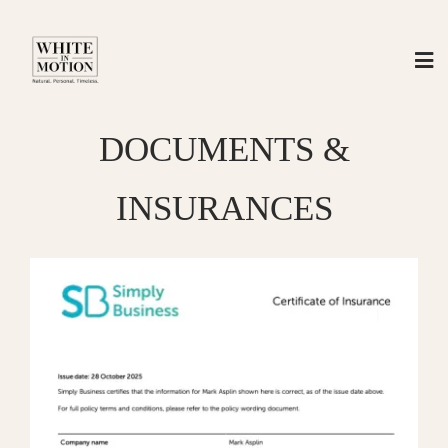
Skip
to
content
DOCUMENTS &
INSURANCES