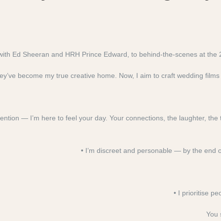
s with Ed Sheeran and HRH Prince Edward, to behind-the-scenes at the
y’ve become my true creative home. Now, I aim to craft wedding films t
ention — I’m here to feel your day. Your connections, the laughter, the 
• I’m discreet and personable — by the end of 
• I prioritise 
You 