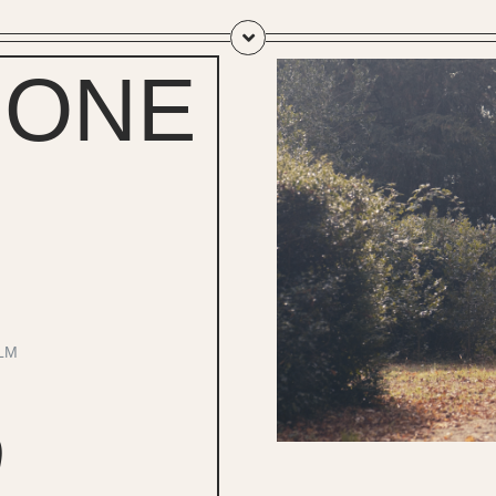
 ONE
LM
0