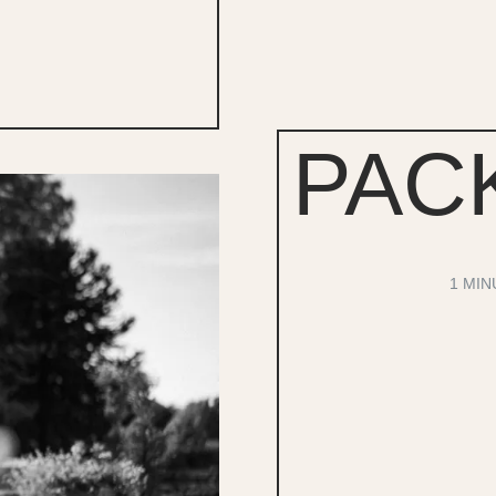
PAC
1 MIN