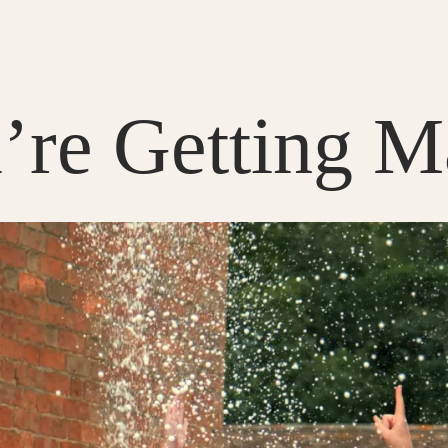
re Getting Ma