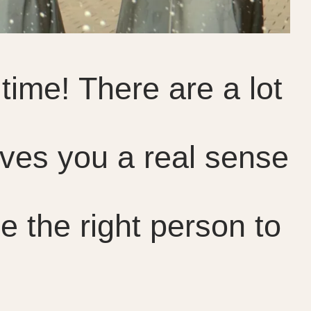
time! There are a lot
ives you a real sense
e the right person to