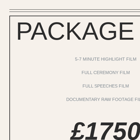
PACKAGE
5-7 MINUTE HIGHLIGHT FILM
FULL CEREMONY FILM
FULL SPEECHES FILM
DOCUMENTARY RAW FOOTAGE FI
£175