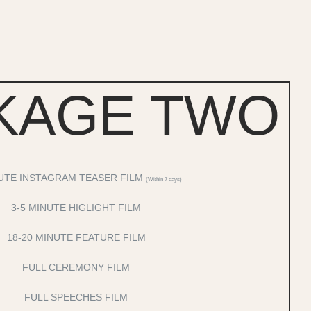
KAGE TWO
UTE INSTAGRAM TEASER FILM
(Within 7 days)
3-5 MINUTE HIGLIGHT FILM
18-20 MINUTE FEATURE FILM
FULL CEREMONY FILM
FULL SPEECHES FILM