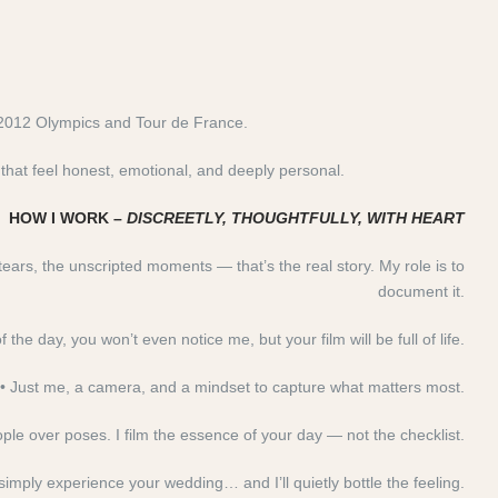
 2012 Olympics and Tour de France.
hat feel honest, emotional, and deeply personal.
HOW I WORK –
DISCREETLY, THOUGHTFULLY, WITH HEART
tears, the unscripted moments — that’s the real story. My role is to
document it.
the day, you won’t even notice me, but your film will be full of life.
• Just me, a camera, and a mindset to capture what matters most.
people over poses. I film the essence of your day — not the checklist.
simply experience your wedding… and I’ll quietly bottle the feeling.