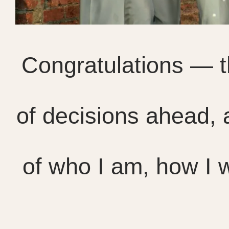
Congratulations — th
of decisions ahead, 
of who I am, how I w