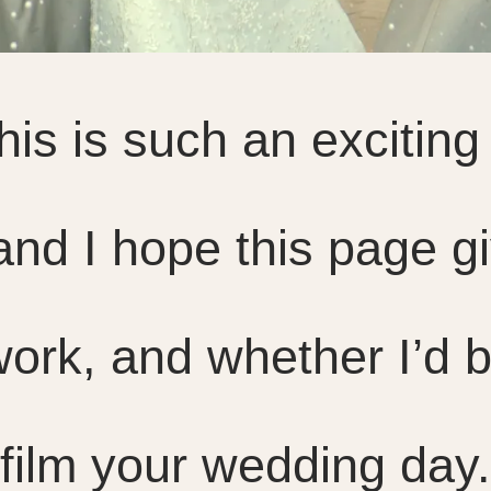
is is such an exciting 
and I hope this page g
ork, and whether I’d b
film your wedding day.