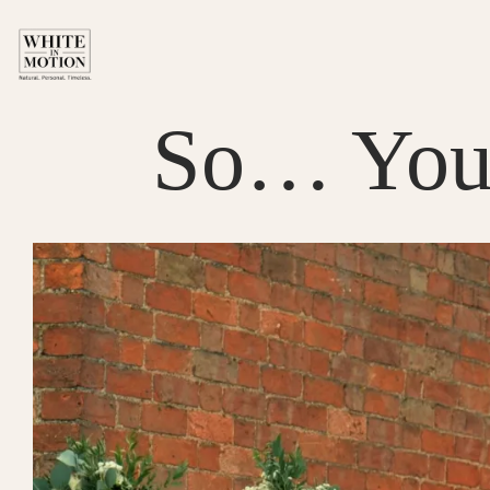
Skip
to
content
So… You’