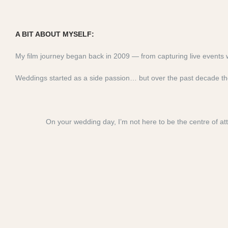
A BIT ABOUT MYSELF:
My film journey began back in 2009 — from capturing live event
Weddings started as a side passion… but over the past decade the
On your wedding day, I’m not here to be the centre of att