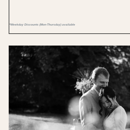
*Weekday Discounts (Mon-Thursday) available