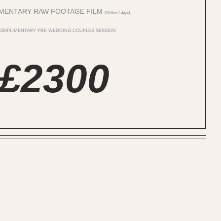
MENTARY RAW FOOTAGE FILM
(Within 7 days)
COMPLIMENTARY PRE WEDDING COUPLES SESSION
£2300