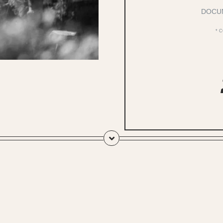
DOCU
* 