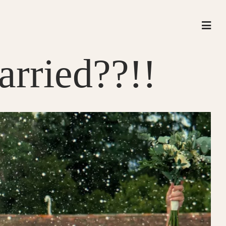
rried??!!