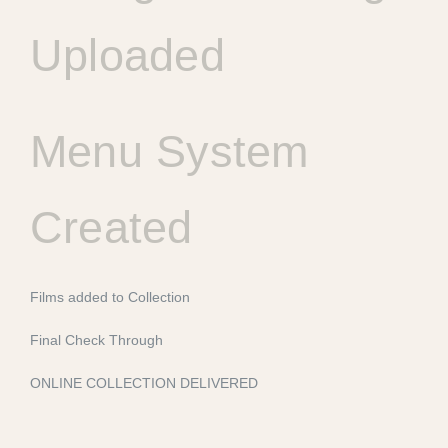
Uploaded
Menu System
Created
Films added to Collection
Final Check Through
ONLINE COLLECTION DELIVERED