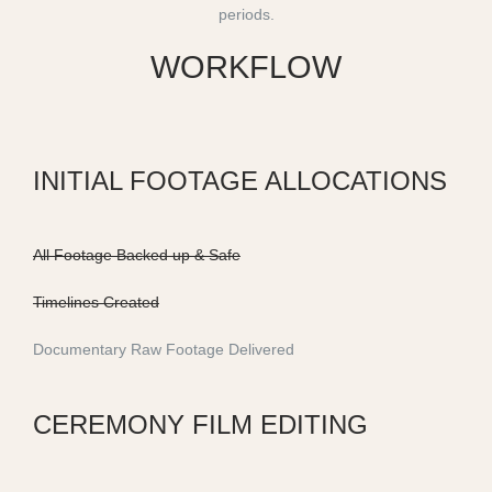
periods.
WORKFLOW
INITIAL FOOTAGE ALLOCATIONS
All Footage Backed up & Safe
Timelines Created
Documentary Raw Footage Delivered
CEREMONY FILM EDITING