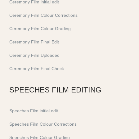
Ceremony Film initial edit
Ceremony Film Colour Corrections
Ceremony Film Colour Grading
Ceremony Film Final Edit
Ceremony Film Uploaded
Ceremony Film Final Check
SPEECHES FILM EDITING
Speeches Film initial edit
Speeches Film Colour Corrections
Speeches Film Colour Grading