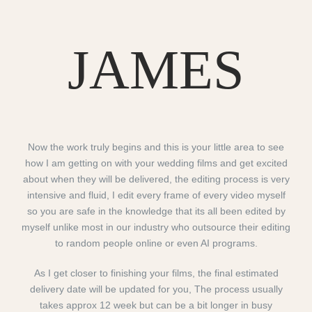
JAMES
Now the work truly begins and this is your little area to see
how I am getting on with your wedding films and get excited
about when they will be delivered, the editing process is very
intensive and fluid, I edit every frame of every video myself
so you are safe in the knowledge that its all been edited by
myself unlike most in our industry who outsource their editing
to random people online or even AI programs.
As I get closer to finishing your films, the final estimated
delivery date will be updated for you, The process usually
takes approx 12 week but can be a bit longer in busy