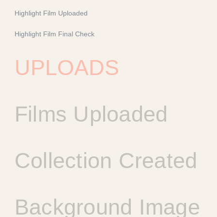
Highlight Film Uploaded
Highlight Film Final Check
UPLOADS
Films Uploaded
Collection Created
Background Image