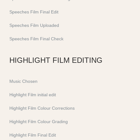
Speeches Film Final Edit
Speeches Film Uploaded
Speeches Film Final Check
HIGHLIGHT FILM EDITING
Music Chosen
Highlight Film initial edit
Highlight Film Colour Corrections
Highlight Film Colour Grading
Highlight Film Final Edit