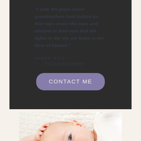
“I seek the place where
grandmothers hold babies on
their laps under the stars and
whisper in their ears that the
lights in the sky are holes in the
floor of heaven.”
SARAH IFFIL
• PHOTOGRAPHER
CONTACT ME