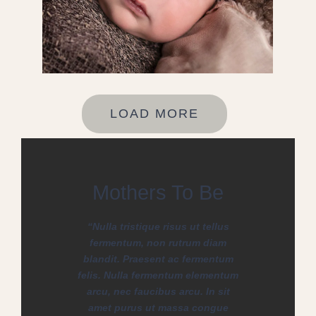
LOAD MORE
Mothers To Be
“Nulla tristique risus ut tellus
fermentum, non rutrum diam
blandit. Praesent ac fermentum
felis. Nulla fermentum elementum
arcu, nec faucibus arcu. In sit
amet purus ut massa congue