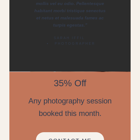
mollis vel eu odio. Pellentesque
habitant morbi tristique senectus
et netus et malesuada fames ac
turpis egestas.”
SARAH IFFIL
• PHOTOGRAPHER
35% Off
Any photography session
booked this month.