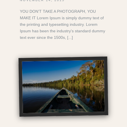
YOU DON'T TAKE A PHOTOGRAPH, YOU
MAKE IT Lorem Ipsum is simply dummy text of
the printing and typesetting industry. Lorem
Ipsum has been the industry's standard dummy
text ever since the 1500s, [...]